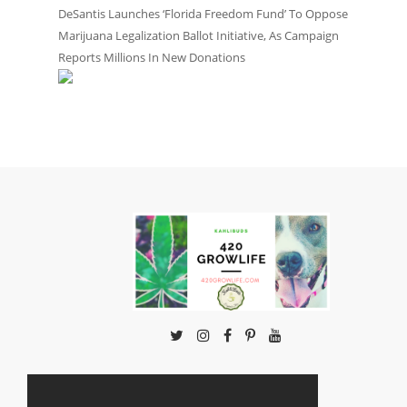
DeSantis Launches ‘Florida Freedom Fund’ To Oppose
Marijuana Legalization Ballot Initiative, As Campaign
Reports Millions In New Donations