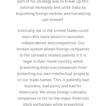
part of his strategy was to break up this
colonial monopoly and unite India by
boycotting foreign textiles and harvesting
salt himself.
Ironically, we in the United States could
learn this stark lesson in economic
independence and competition. Our
broken system allows foreign companies
to file cannabis related patents if it is
legal in their home country, while
preventing American companies from
protecting our own intellectual property
or our trade names. This is patently bad
business, bad policy and bad for
Americans. We allow foreign cannabis
companies to list on the major American
stock exchanges while preventing