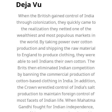
Deja Vu
When the British gained control of India
through colonization, they quickly came to
the realization they netted one of the
wealthiest and most populous markets in
the world. By taking power over cotton
production and shipping the raw material
to England to produce clothing, they were
able to sell Indians their own cotton. The
Brits then eliminated Indian competition
by banning the commercial production of
cotton-based clothing in India. In addition,
the Crown wrestled control of India’s salt
production to maintain foreign control of
most facets of Indian life. When Mahatma
Gandhi fought for Indian independence,