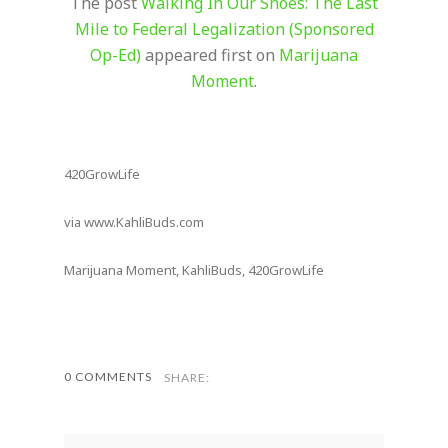
The post
Walking In Our Shoes: The Last
Mile to Federal Legalization (Sponsored
Op-Ed)
appeared first on
Marijuana
Moment
.
420GrowLife
via www.KahliBuds.com
Marijuana Moment, KahliBuds, 420GrowLife
0 COMMENTS
SHARE: