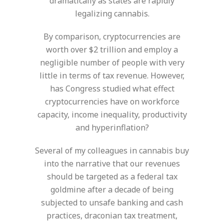
dramatically as states are rapidly
legalizing cannabis.
By comparison, cryptocurrencies are
worth over $2 trillion and employ a
negligible number of people with very
little in terms of tax revenue. However,
has Congress studied what effect
cryptocurrencies have on workforce
capacity, income inequality, productivity
and hyperinflation?
Several of my colleagues in cannabis buy
into the narrative that our revenues
should be targeted as a federal tax
goldmine after a decade of being
subjected to unsafe banking and cash
practices, draconian tax treatment,