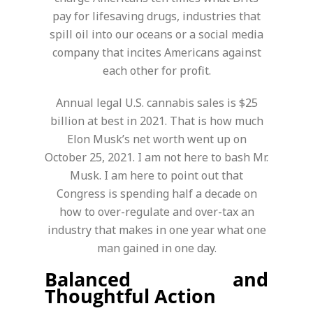
pay for lifesaving drugs, industries that
spill oil into our oceans or a social media
company that incites Americans against
each other for profit.
Annual legal U.S. cannabis sales is $25
billion at best in 2021. That is how much
Elon Musk’s net worth went up on
October 25, 2021. I am not here to bash Mr.
Musk. I am here to point out that
Congress is spending half a decade on
how to over-regulate and over-tax an
industry that makes in one year what one
man gained in one day.
Balanced and
Thoughtful Action