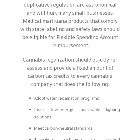
duplicative regulation are astronomical
and will hurt many small businesses.
Medical marijuana products that comply
with state labeling and safety laws should
be eligible for Flexible Spending Account
reimbursement.
Cannabis legalization should quickly re-
assess and provide a fixed amount of
carbon tax credits to every cannabis
company that does the following:
Adopt water reclamation programs
Install low-energy sustainable lighting
solutions
Meet carbon-neutral standards
Transition packaging to certified