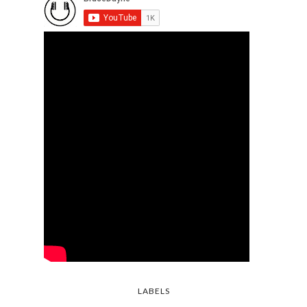
LABELS