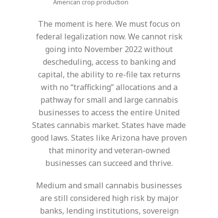
American crop production
The moment is here. We must focus on
federal legalization now. We cannot risk
going into November 2022 without
descheduling, access to banking and
capital, the ability to re-file tax returns
with no “trafficking” allocations and a
pathway for small and large cannabis
businesses to access the entire United
States cannabis market. States have made
good laws. States like Arizona have proven
that minority and veteran-owned
businesses can succeed and thrive.
Medium and small cannabis businesses
are still considered high risk by major
banks, lending institutions, sovereign