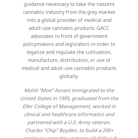
guidance necessary to take the nascent
cannabis industry from the grey market
into a global provider of medical and
adult-use cannabis products. GACC
advocates in front of government
policymakers and legislators in order to
legalize and regulate the cultivation,
manufacture, distribution, or use of
medical and adult-use cannabis products
globally.
Mohit “Moe” Asnani immigrated to the
United States in 1995, graduated from the
Eller College of Management, worked in
clinical and healthcare informatics and
partnered with a U.S. Army veteran,
Charles “Chip” Boyden, to build a 200+