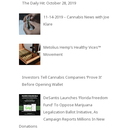
The Daily Hit: October 28, 2019
11-14-2019 – Cannabis News with Joe
Klare
Metolius Hemp’s Healthy Vices™
Movement
Investors Tell Cannabis Companies ‘Prove It’
Before Opening Wallet
DeSantis Launches ‘Florida Freedom
Fund’ To Oppose Marijuana
Legalization Ballot Initiative, As
Campaign Reports Millions In New
Donations