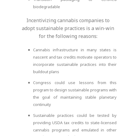
biodegradable
Incentivizing cannabis companies to
adopt sustainable practices is a win-win
for the following reasons:
Cannabis infrastructure in many states is
nascent and tax credits motivate operators to
incorporate sustainable practices into their
buildout plans
Congress could use lessons from this
program to design sustainable programs with
the goal of maintaining stable planetary
continuity
Sustainable practices could be tested by
providing USDA tax credits to state-licensed
cannabis programs and emulated in other