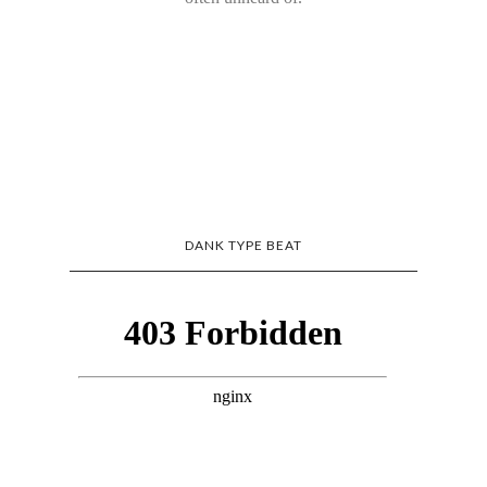
DANK TYPE BEAT