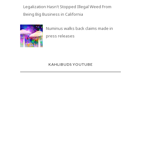
Legalization Hasn't Stopped Illegal Weed From
Being Big Business in California
Numinus walks back claims made in
press releases
KAHLIBUDS YOUTUBE