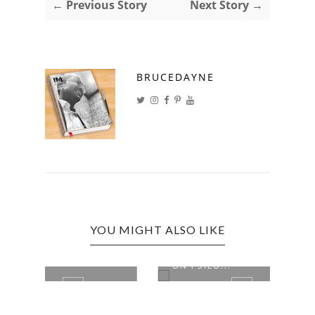
← Previous Story
Next Story →
BRUCEDAYNE
YOU MIGHT ALSO LIKE
APPEALS COURT TO HEAR CASE
NUMB
ON PSILO...
MILL