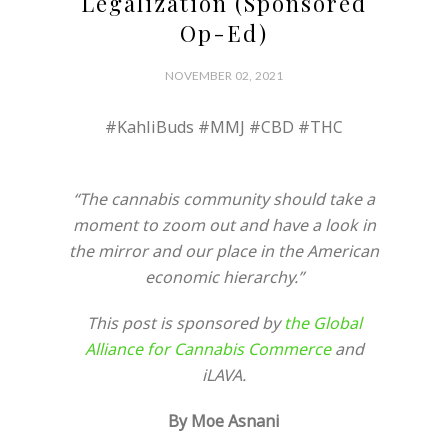
Legalization (Sponsored
Op-Ed)
NOVEMBER 02, 2021
#KahliBuds #MMJ #CBD #THC
“The cannabis community should take a
moment to zoom out and have a look in
the mirror and our place in the American
economic hierarchy.”
This post is sponsored by
the Global
Alliance for Cannabis Commerce
and
iLAVA.
By Moe Asnani