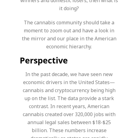
winners and domestic losers, then what is
it doing?
The cannabis community should take a
moment to zoom out and have a look in
the mirror and our place in the American
economic hierarchy.
Perspective
In the past decade, we have seen new
economic drivers in the United States—
cannabis and cryptocurrency being high
up on the list. The data provide a stark
contrast. In recent years, American
cannabis created over 320,000 jobs with
annual legal sales between $18-$25
billion. These numbers increase