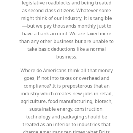
legislative roadblocks and being treated
as second class citizens. Whatever some
might think of our industry, it is tangible
—but we pay thousands monthly just to
have a bank account. We are taxed more
than any other business but are unable to
take basic deductions like a normal
business.
Where do Americans think all that money
goes, if not into taxes or overhead and
compliance? It is preposterous that an
industry which creates new jobs in retail,
agriculture, food manufacturing, biotech,
sustainable energy, construction,
technology and packaging should be
treated as an inferior to industries that
charge Americans ten times what Brits