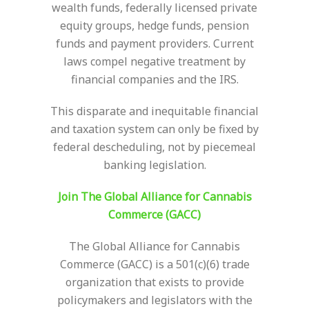
wealth funds, federally licensed private
equity groups, hedge funds, pension
funds and payment providers. Current
laws compel negative treatment by
financial companies and the IRS.
This disparate and inequitable financial
and taxation system can only be fixed by
federal descheduling, not by piecemeal
banking legislation.
Join The Global Alliance for Cannabis
Commerce (GACC)
The Global Alliance for Cannabis
Commerce (GACC) is a 501(c)(6) trade
organization that exists to provide
policymakers and legislators with the