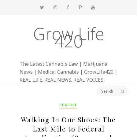
Grow Life
420
The Latest Cannabis Law | Marijuana
News | Medical Cannabis | GrowLife420 |
REAL LIFE. REAL NEWS. REAL VOICES.
FEATURE
Walking In Our Shoes: The
Last Mile to Federal