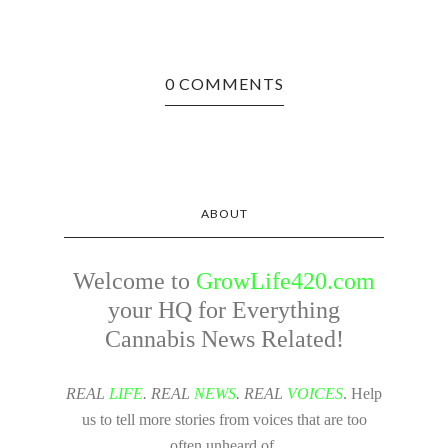
0 COMMENTS
ABOUT
Welcome to
GrowLife420.com
your HQ for Everything
Cannabis News Related!
REAL
LIFE
. REAL
NEWS
. REAL
VOICES
. Help
us to tell more stories from voices that are too
often unheard of.