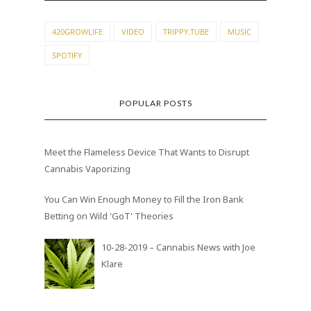
420GROWLIFE
VIDEO
TRIPPY.TUBE
MUSIC
SPOTIFY
POPULAR POSTS
Meet the Flameless Device That Wants to Disrupt
Cannabis Vaporizing
You Can Win Enough Money to Fill the Iron Bank
Betting on Wild 'GoT' Theories
10-28-2019 – Cannabis News with Joe
Klare