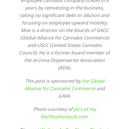
employee cannabis company (iLAVA) in 8
years by reinvesting in the business,
taking no significant debt or dilution and
focusing on employee upward mobility.
Moe is a director on the boards of GACC
(Global Alliance for Cannabis Commerce)
and USCC (United States Cannabis
Council). He is a former board member of
the Arizona Dispensaries Association
(ADA).
This post is sponsored by
the Global
Alliance for Cannabis Commerce
and
iLAVA.
Photo courtesy of
pics of my
life/Shutterstock.com
.