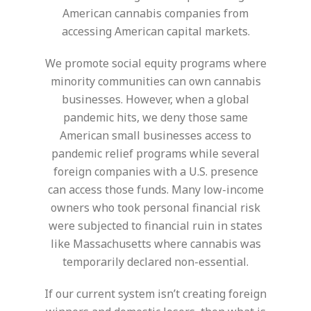
American cannabis companies from
accessing American capital markets.
We promote social equity programs where
minority communities can own cannabis
businesses. However, when a global
pandemic hits, we deny those same
American small businesses access to
pandemic relief programs while several
foreign companies with a U.S. presence
can access those funds. Many low-income
owners who took personal financial risk
were subjected to financial ruin in states
like Massachusetts where cannabis was
temporarily declared non-essential.
If our current system isn’t creating foreign