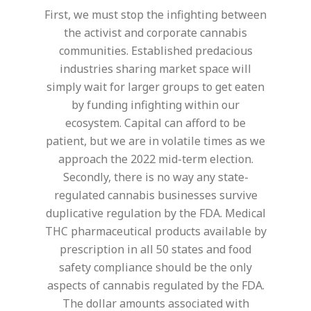
First, we must stop the infighting between
the activist and corporate cannabis
communities. Established predacious
industries sharing market space will
simply wait for larger groups to get eaten
by funding infighting within our
ecosystem. Capital can afford to be
patient, but we are in volatile times as we
approach the 2022 mid-term election.
Secondly, there is no way any state-
regulated cannabis businesses survive
duplicative regulation by the FDA. Medical
THC pharmaceutical products available by
prescription in all 50 states and food
safety compliance should be the only
aspects of cannabis regulated by the FDA.
The dollar amounts associated with