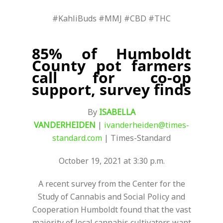
#KahliBuds #MMJ #CBD #THC
85% of Humboldt
County pot farmers
call for co-op
support, survey finds
By
ISABELLA
VANDERHEIDEN
|
ivanderheiden@times-
standard.com
| Times-Standard
October 19, 2021 at 3:30 p.m.
A recent survey from the Center for the
Study of Cannabis and Social Policy and
Cooperation Humboldt found that the vast
majority of local cannabis cultivators want