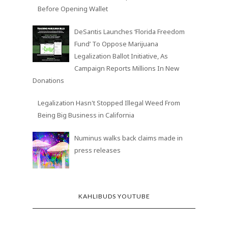
Investors Tell Cannabis Companies ‘Prove It’
Before Opening Wallet
DeSantis Launches ‘Florida Freedom
Fund’ To Oppose Marijuana
Legalization Ballot Initiative, As
Campaign Reports Millions In New
Donations
Legalization Hasn't Stopped Illegal Weed From
Being Big Business in California
Numinus walks back claims made in
press releases
KAHLIBUDS YOUTUBE