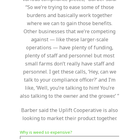
“So we’re trying to ease some of those
burdens and basically work together
where we can to gain those benefits.
Other businesses that we’re competing
against — like these larger-scale
operations — have plenty of funding,
plenty of staff and personnel but most
small farms don’t really have staff and
personnel. I get these calls, ‘Hey, can we
talk to your compliance officer?’ and I’m
like, ‘Well, you’re talking to him! You’re
also talking to the owner and the grower.’ ”
Barber said the Uplift Cooperative is also
looking to market their product together.
Why is weed so expensive?