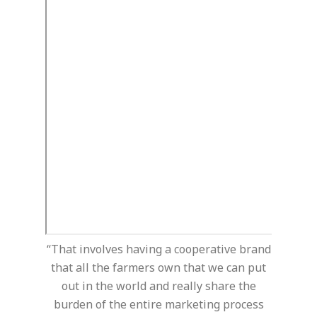
“That involves having a cooperative brand
that all the farmers own that we can put
out in the world and really share the
burden of the entire marketing process