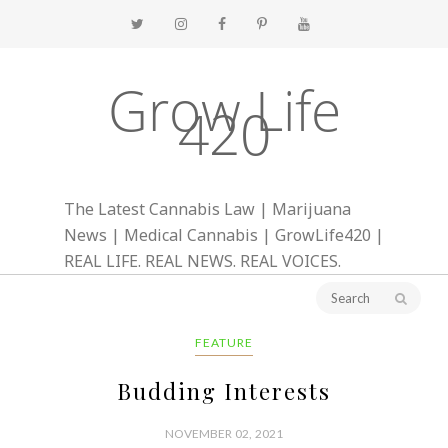
Grow Life
420
The Latest Cannabis Law | Marijuana
News | Medical Cannabis | GrowLife420 |
REAL LIFE. REAL NEWS. REAL VOICES.
FEATURE
Budding Interests
NOVEMBER 02, 2021