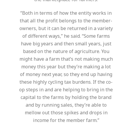
“Both in terms of how the entity works in
that all the profit belongs to the member-
owners, but it can be returned in a variety
of different ways,” he said. “Some farms
have big years and then small years, just
based on the nature of agriculture. You
might have a farm that’s not making much
money this year but they’re making a lot
of money next year, so they end up having
these highly cycling tax burdens. If the co-
op steps in and are helping to bring in the
capital to the farms by holding the brand
and by running sales, they’re able to
mellow out those spikes and drops in
income for the member farm.”