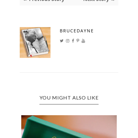
BRUCEDAYNE
YOU MIGHT ALSO LIKE
CANN