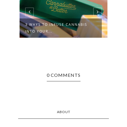
NO JOKE: COMEDIANS, CANNABIS
COMPAN...
0 COMMENTS
ABOUT