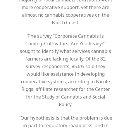
more cooperative support, yet there are
almost no cannabis cooperatives on the
North Coast.
The survey “Corporate Cannabis is
Coming: Cultivators, Are You Ready?”
sought to identify what services cannabis
farmers are lacking locally. Of the 82
survey respondents, 85.6% said they
would like assistance in developing
cooperative systems, according to Nicole
Riggs, affiliate researcher for the Center
for the Study of Cannabis and Social
Policy.
“Our hypothesis is that the problem is due
in part to regulatory roadblocks, and in