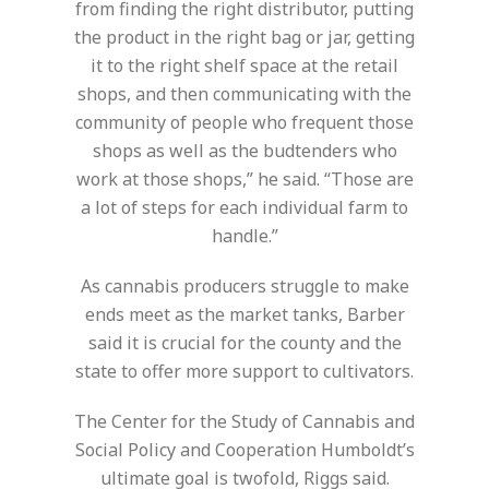
from finding the right distributor, putting
the product in the right bag or jar, getting
it to the right shelf space at the retail
shops, and then communicating with the
community of people who frequent those
shops as well as the budtenders who
work at those shops,” he said. “Those are
a lot of steps for each individual farm to
handle.”
As cannabis producers struggle to make
ends meet as the market tanks, Barber
said it is crucial for the county and the
state to offer more support to cultivators.
The Center for the Study of Cannabis and
Social Policy and Cooperation Humboldt’s
ultimate goal is twofold, Riggs said.