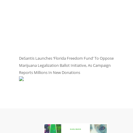
DeSantis Launches ‘Florida Freedom Fund’ To Oppose
Marijuana Legalization Ballot Initiative, As Campaign
Reports Millions In New Donations