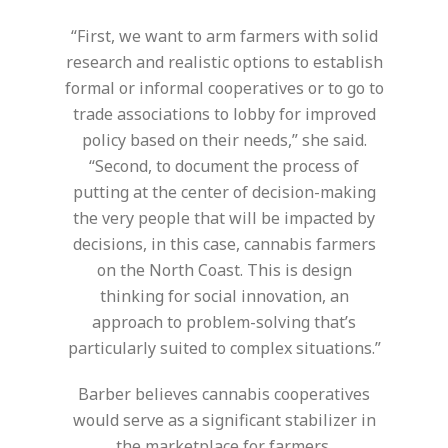
“First, we want to arm farmers with solid
research and realistic options to establish
formal or informal cooperatives or to go to
trade associations to lobby for improved
policy based on their needs,” she said.
“Second, to document the process of
putting at the center of decision-making
the very people that will be impacted by
decisions, in this case, cannabis farmers
on the North Coast. This is design
thinking for social innovation, an
approach to problem-solving that’s
particularly suited to complex situations.”
Barber believes cannabis cooperatives
would serve as a significant stabilizer in
the marketplace for farmers.