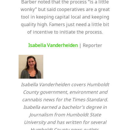
Barber noted that the process “is a little
wonky” but said cooperatives are a great
tool in keeping capital local and keeping
quality high. Famers just need a little bit
of incentive to initiate the process.
I
sabella Vanderheiden
| Reporter
Isabella Vanderheiden covers Humboldt
County government, environment and
cannabis news for the Times-Standard.
Isabella earned a bachelor’s degree in
Journalism from Humboldt State
University and has written for several
Humboldt County news outlets.