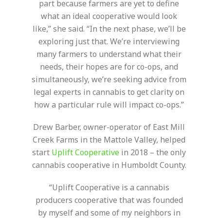
part because farmers are yet to define
what an ideal cooperative would look
like,” she said. “In the next phase, we’ll be
exploring just that. We’re interviewing
many farmers to understand what their
needs, their hopes are for co-ops, and
simultaneously, we’re seeking advice from
legal experts in cannabis to get clarity on
how a particular rule will impact co-ops.”
Drew Barber, owner-operator of East Mill
Creek Farms in the Mattole Valley, helped
start
Uplift Cooperative
in 2018 – the only
cannabis cooperative in Humboldt County.
“Uplift Cooperative is a cannabis
producers cooperative that was founded
by myself and some of my neighbors in