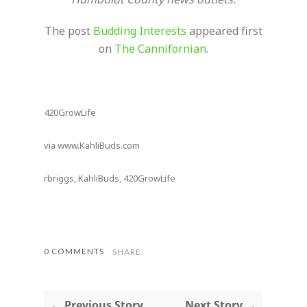
The post
Budding Interests
appeared first
on
The Cannifornian
.
420GrowLife
via www.KahliBuds.com
rbriggs, KahliBuds, 420GrowLife
0 COMMENTS
SHARE:
← Previous Story
Next Story →