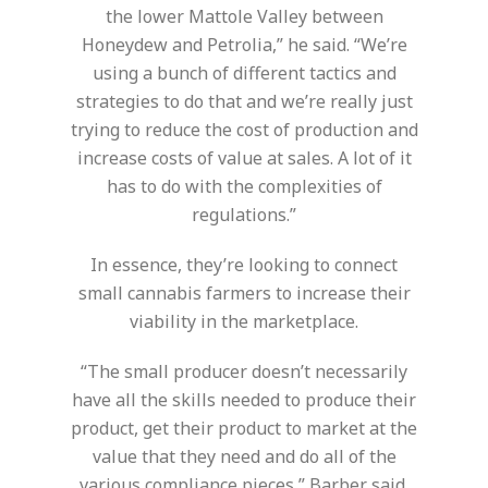
the lower Mattole Valley between
Honeydew and Petrolia,” he said. “We’re
using a bunch of different tactics and
strategies to do that and we’re really just
trying to reduce the cost of production and
increase costs of value at sales. A lot of it
has to do with the complexities of
regulations.”
In essence, they’re looking to connect
small cannabis farmers to increase their
viability in the marketplace.
“The small producer doesn’t necessarily
have all the skills needed to produce their
product, get their product to market at the
value that they need and do all of the
various compliance pieces,” Barber said.