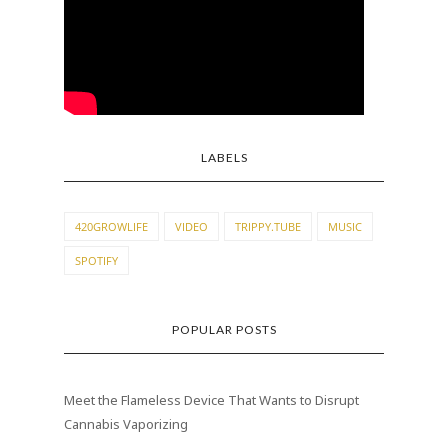
LABELS
420GROWLIFE
VIDEO
TRIPPY.TUBE
MUSIC
SPOTIFY
POPULAR POSTS
Meet the Flameless Device That Wants to Disrupt