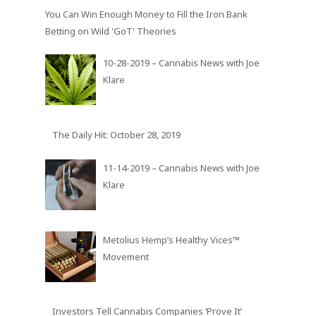
Cannabis Vaporizing
You Can Win Enough Money to Fill the Iron Bank
Betting on Wild 'GoT' Theories
10-28-2019 – Cannabis News with Joe
Klare
The Daily Hit: October 28, 2019
11-14-2019 – Cannabis News with Joe
Klare
Metolius Hemp’s Healthy Vices™
Movement