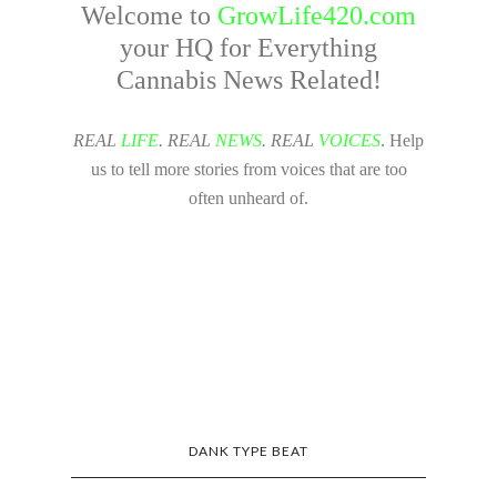
Welcome to
GrowLife420.com
your HQ for Everything
Cannabis News Related!
REAL
LIFE
. REAL
NEWS
. REAL
VOICES
. Help
us to tell more stories from voices that are too
often unheard of.
DANK TYPE BEAT