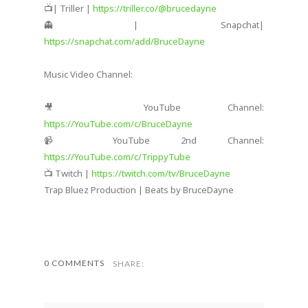
📺| Triller |
https://triller.co/@brucedayne
👻| Snapchat|
https://snapchat.com/add/BruceDayne
Music Video Channel:
🎥 YouTube Channel:
https://YouTube.com/c/BruceDayne
📹 YouTube 2nd Channel:
https://YouTube.com/c/TrippyTube
📺 Twitch |
https://twitch.com/tv/BruceDayne
Trap Bluez Production | Beats by BruceDayne
0 COMMENTS
SHARE: