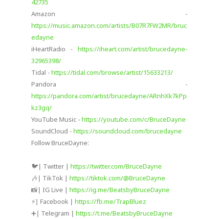
42735
Amazon -
https://music.amazon.com/artists/B07R7FW2MR/bruc
edayne
iHeartRadio -
https://iheart.com/artist/brucedayne-
32965398/
Tidal -
https://tidal.com/browse/artist/15633213/
Pandora -
https://pandora.com/artist/brucedayne/ARnhXk7kPp
kz3gq/
YouTube Music -
https://youtube.com/c/BruceDayne
SoundCloud -
https://soundcloud.com/brucedayne
Follow BruceDayne:
🐦| Twitter |
https://twitter.com/BruceDayne​
🎶| TikTok |
https://tiktok.com/@BruceDayne
📸| IG Live |
https://ig.me/BeatsbyBruceDayne
⚡️| Facebook |
https://fb.me/TrapBluez​
➕| Telegram |
https://t.me/BeatsbyBruceDayne