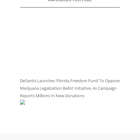
DeSantis Launches ‘Florida Freedom Fund’ To Oppose
Marijuana Legalization Ballot Initiative, As Campaign
Reports Millions In New Donations