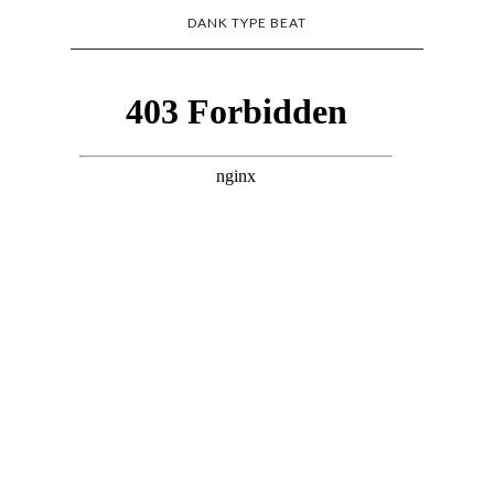
DANK TYPE BEAT