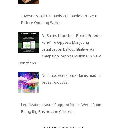
Investors Tell Cannabis Companies ‘Prove It’
Before Opening Wallet
DeSantis Launches ‘Florida Freedom
Fund’ To Oppose Marijuana
Legalization Ballot Initiative, As
Campaign Reports Millions In New
Donations
Numinus walks back claims made in
press releases
Legalization Hasn't Stopped Illegal Weed From
Being Big Business in California
KAHLIBUDS YOUTUBE