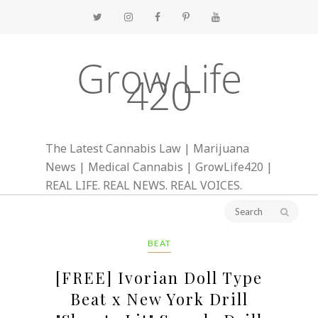
Grow Life
420
The Latest Cannabis Law | Marijuana
News | Medical Cannabis | GrowLife420 |
REAL LIFE. REAL NEWS. REAL VOICES.
BEAT
[FREE] Ivorian Doll Type
Beat x New York Drill