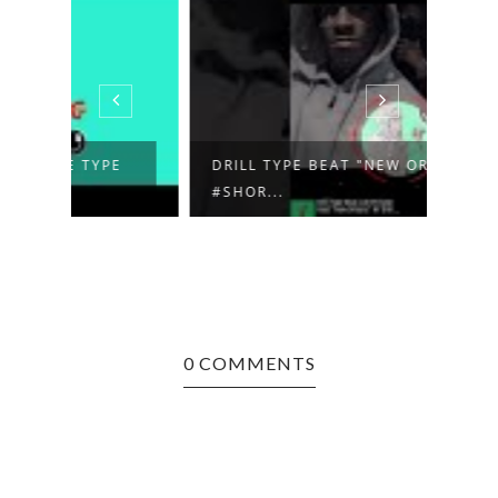
E
DRILL TYPE BEAT "NEW ORLEANS"
TRAP
#SHOR...
BEAT 
0 COMMENTS