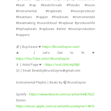
#beat #rap #beatsforsale #flstudio #music
#instrumental #trapbeats #musicproducer
#beatstars #rapper #freebeats #instrumentals
#beatmaking #soundcloud #trapbeat #producerlife
#hiphopbeats #rapbeats #artist #musicproduction
#rappers
💰 | Buy/Lease ☛
https://BruceDayne.com/
🔥 | Let's Get to 1K ☛
https://YouTube.com/c/BruceDayne
📱 | Artist Page ☛ -
https://snd.click/mjI0tjt/
✉️ | Email: BeatsbyBruceDayne@gmail.com
Instrumental Playlist | Beats by 🎧 BruceDayne:
Spotify -
https://www.deezer.com/us/artist/64437622
Itunes -
https://music.apple.com/us/artist/brucedayne/14615