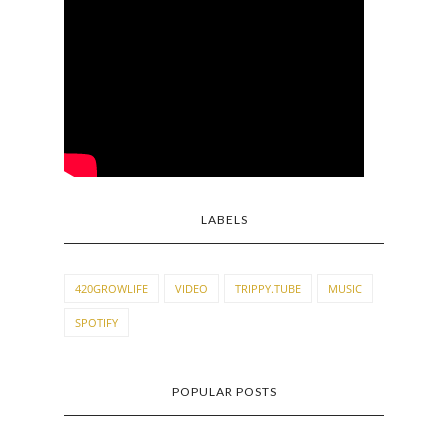
LABELS
420GROWLIFE
VIDEO
TRIPPY.TUBE
MUSIC
SPOTIFY
POPULAR POSTS