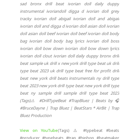
sad bronx drill beat ivorian doll daily duppy
instrumental ivoriandoll digga d ivorian doll grey
tracky ivorian doll abigail ivorian doll and abigail
ivorian doll and digga d ivorian doll asian doll ivorian
doll asian doll beef ivorian doll beef ivorian doll body
bag ivorian doll body bag lyrics ivorian doll boss
ivorian doll bow down ivorian doll bow down lyrics
ivorian doll clout ivorian doll daily duppy bronx drill
beat sample uk drill x new york drill type beat uk drill
type beat 2023 uk drill type beat free for profit drill
beat new york drill beats instrumentals ny drill type
beat 2023 new york drill type beat new york drill type
beat ny sample drill sample drill type beat 2023
(Tags)⚠️ #DrillTypeBeat #TrapBluez | Beats by 🎧
#BruceDayne | Trap Bluez | BeatStars * AirBit | Trap
Bluez Production
View on YouTube
(Tags) ⚠️ #typebeat #beats
#producer #typebeats #trap #hiphop #beatmaker