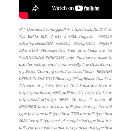
💰| Download (untagged) ☛ https://air.bi/taVDY/ ⚠️
ALL BEATS BUY 2 GET 3 FREE (Tags)⚠️ #NYDrill
#DrillTypeBeat2023 #UKDrill #SampleDrill #NyDrill
#BronxDril #BrooklynDrill Free downloads are for
AUDITIONING PURPOSES only. Purchase a lease to
use this instrumental commercially. Any Utilization of
my Beats "Counting rented or leased beats" REQUIRE
CREDIT IN THE TITLE (Beats by @TrapBluez). Thanks in
Advance. 🔥| Let's Get to 1K / Subscribe Here ☛
http://youtube.com/@TrapBluez 🎨| Artist (Links) ☛
https://snd.click/b1jrr BPM: 70 Key: C minor 🚫
IGNORE🚫 bronx drill beat drill type beat nyc free drill
type beat free drill type beat 2023 free drill type beat
2022 free drill type beat uk sample drill type beat free
drill type beat with sample new york uk drill type beat