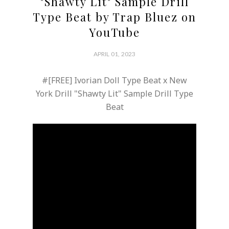
"Shawty Lit" Sample Drill
Type Beat by Trap Bluez on
YouTube
APRIL 01, 2023
#[FREE] Ivorian Doll Type Beat x New
York Drill "Shawty Lit" Sample Drill Type
Beat