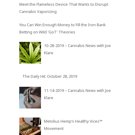
Meet the Flameless Device That Wants to Disrupt
Cannabis Vaporizing
You Can Win Enough Money to Fill the Iron Bank
Betting on Wild 'GoT' Theories
10-28-2019 – Cannabis News with Joe
Klare
The Daily Hit: October 28, 2019
11-14-2019 – Cannabis News with Joe
Klare
Metolius Hemp’s Healthy Vices™
Movement