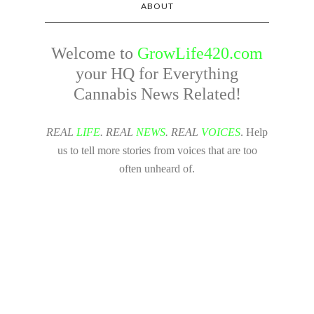
ABOUT
Welcome to
GrowLife420.com
your HQ for Everything
Cannabis News Related!
REAL
LIFE
. REAL
NEWS
. REAL
VOICES
. Help
us to tell more stories from voices that are too
often unheard of.