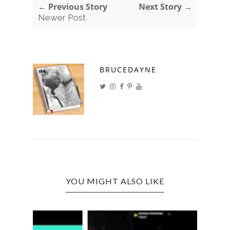
← Previous Story
Next Story →
Newer Post
BRUCEDAYNE
YOU MIGHT ALSO LIKE