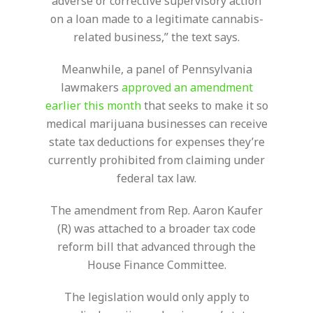
adverse or corrective supervisory action
on a loan made to a legitimate cannabis-
related business,” the text says.
Meanwhile, a panel of Pennsylvania
lawmakers
approved an amendment
earlier this month
that seeks to make it so
medical marijuana businesses can receive
state tax deductions for expenses they’re
currently prohibited from claiming under
federal tax law.
The amendment from Rep. Aaron Kaufer
(R) was attached to a broader tax code
reform bill that advanced through the
House Finance Committee.
The legislation would only apply to