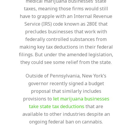
medical marijuana businesses’ state
taxes, meaning those firms would still
have to grapple with an Internal Revenue
Service (IRS) code known as 280E that
precludes businesses that work with
federally controlled substances from
making key tax deductions in their federal
filings. But under the amended legislation,
they could see some relief from the state.
Outside of Pennsylvania, New York’s
governor recently signed a budget
proposal that similarly includes
provisions to
let marijuana businesses
take state tax deductions
that are
available to other industries despite an
ongoing federal ban on cannabis.