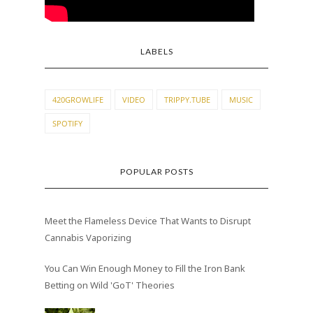
LABELS
420GROWLIFE
VIDEO
TRIPPY.TUBE
MUSIC
SPOTIFY
POPULAR POSTS
Meet the Flameless Device That Wants to Disrupt
Cannabis Vaporizing
You Can Win Enough Money to Fill the Iron Bank
Betting on Wild 'GoT' Theories