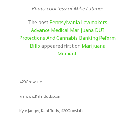
Photo courtesy of Mike Latimer.
The post
Pennsylvania Lawmakers
Advance Medical Marijuana DUI
Protections And Cannabis Banking Reform
Bills
appeared first on
Marijuana
Moment
.
420GrowLife
via www.KahliBuds.com
Kyle Jaeger, KahliBuds, 420GrowLife