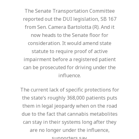
The Senate Transportation Committee
reported out the DUI legislation, SB 167
from Sen. Camera Bartolotta (R). And it
now heads to the Senate floor for
consideration. It would amend state
statute to require proof of active
impairment before a registered patient
can be prosecuted for driving under the
influence.
The current lack of specific protections for
the state’s roughly 368,000 patients puts
them in legal jeopardy when on the road
due to the fact that cannabis metabolites
can stay in their systems long after they
are no longer under the influence,
supporters say.