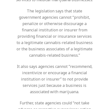
The legislation says that state
government agencies cannot “prohibit,
penalize or otherwise discourage a
financial institution or insurer from
providing financial or insurance services
to a legitimate cannabis-related business
or the business associates of a legitimate
cannabis-related business.”
It also says agencies cannot “recommend,
incentivize or encourage a financial
institution or insurer” to not provide
services just because a business is
associated with marijuana.
Further, state agencies could “not take