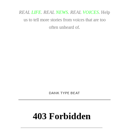
REAL
LIFE
. REAL
NEWS
. REAL
VOICES
. Help
us to tell more stories from voices that are too
often unheard of.
DANK TYPE BEAT