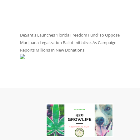
DeSantis Launches ‘Florida Freedom Fund’ To Oppose
Marijuana Legalization Ballot Initiative, As Campaign
Reports Millions In New Donations