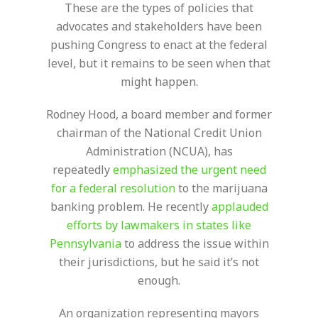
These are the types of policies that
advocates and stakeholders have been
pushing Congress to enact at the federal
level, but it remains to be seen when that
might happen.
Rodney Hood, a board member and former
chairman of the National Credit Union
Administration (NCUA), has
repeatedly
emphasized the urgent need
for a federal resolution
to the marijuana
banking problem. He recently
applauded
efforts by lawmakers in states like
Pennsylvania
to address the issue within
their jurisdictions, but he said it’s not
enough.
An organization representing mayors