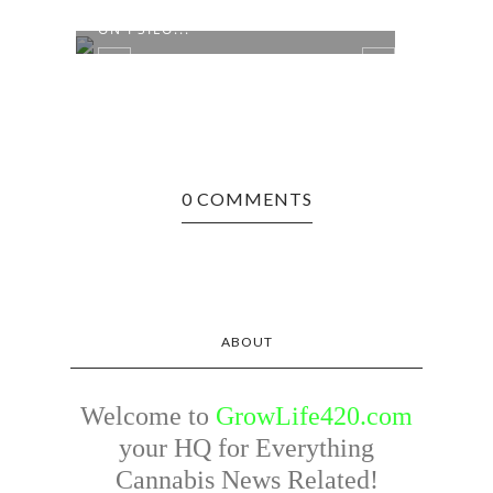
APPEALS COURT TO HEAR CASE
NUMB
ON PSILO...
MILL
0 COMMENTS
ABOUT
Welcome to
GrowLife420.com
your HQ for Everything
Cannabis News Related!