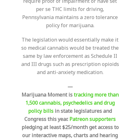
require proof of impairment or have set
per se THC limits for driving,
Pennsylvania maintains a zero tolerance
policy for marijuana.
The legislation would essentially make it
so medical cannabis would be treated the
same by law enforcement as Schedule II
and III drugs such as prescription opioids
and anti-anxiety medication.
—
Marijuana Moment is
tracking more than
1,500 cannabis, psychedelics and drug
policy bills
in state legislatures and
Congress this year.
Patreon supporters
pledging at least $25/month get access to
our interactive maps, charts and hearing