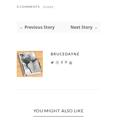
0 COMMENTS
SHARE:
← Previous Story
Next Story →
BRUCEDAYNE
YOU MIGHT ALSO LIKE