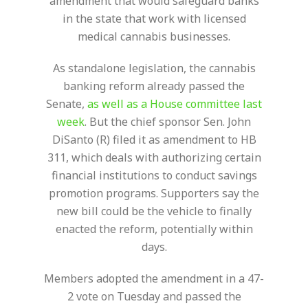
amendment that would safeguard banks
in the state that work with licensed
medical cannabis businesses.
As standalone legislation, the cannabis
banking reform already passed the
Senate,
as well as a House committee last
week
. But the chief sponsor Sen. John
DiSanto (R) filed it as amendment to HB
311, which deals with authorizing certain
financial institutions to conduct savings
promotion programs. Supporters say the
new bill could be the vehicle to finally
enacted the reform, potentially within
days.
Members adopted the amendment in a 47-
2 vote on Tuesday and passed the