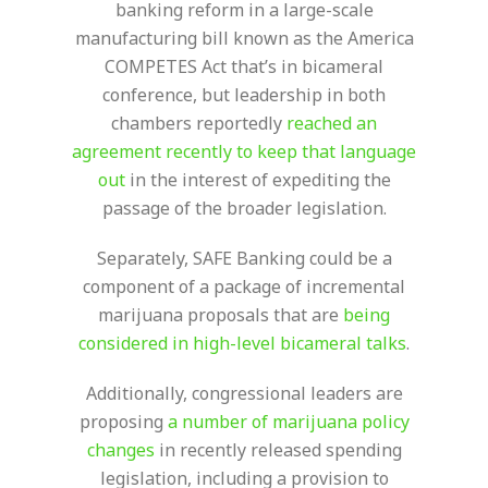
banking reform in a large-scale
manufacturing bill known as the America
COMPETES Act that’s in bicameral
conference, but leadership in both
chambers reportedly
reached an
agreement recently to keep that language
out
in the interest of expediting the
passage of the broader legislation.
Separately, SAFE Banking could be a
component of a package of incremental
marijuana proposals that are
being
considered in high-level bicameral talks
.
Additionally, congressional leaders are
proposing
a number of marijuana policy
changes
in recently released spending
legislation, including a provision to