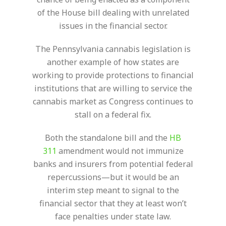
of the House bill dealing with unrelated
issues in the financial sector.
The Pennsylvania cannabis legislation is
another example of how states are
working to provide protections to financial
institutions that are willing to service the
cannabis market as Congress continues to
stall on a federal fix.
Both the standalone bill and the
HB
311
amendment would not immunize
banks and insurers from potential federal
repercussions—but it would be an
interim step meant to signal to the
financial sector that they at least won’t
face penalties under state law.