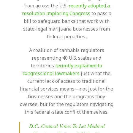
from across the U.S.
recently adopted a
resolution imploring Congress
to pass a
bill to safeguard banks that work with
state-legal marijuana businesses from
federal penalties.
A coalition of cannabis regulators
representing 40 U.S. states and
territories
recently explained to
congressional lawmakers
just what the
current lack of access to traditional
financial services means—not just for the
businesses and the programs they
oversee, but for the regulators navigating
this federal-state conflict themselves.
D.C. Council Votes To Let Medical