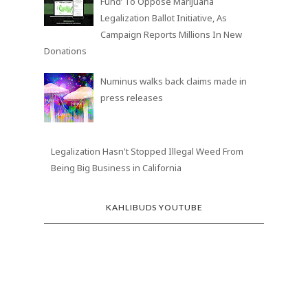
Fund’ To Oppose Marijuana
Legalization Ballot Initiative, As
Campaign Reports Millions In New
Donations
Numinus walks back claims made in
press releases
Legalization Hasn't Stopped Illegal Weed From
Being Big Business in California
KAHLIBUDS YOUTUBE