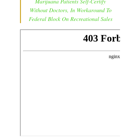
Marijuana Patients Self-Certify
Without Doctors, In Workaround To
Federal Block On Recreational Sales