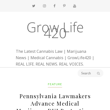
Grow Life
420
The Latest Cannabis Law | Marijuana
News | Medical Cannabis | GrowLife420 |
REAL LIFE. REAL NEWS. REAL VOICES.
FEATURE
Pennsylvania Lawmakers
Advance Medical