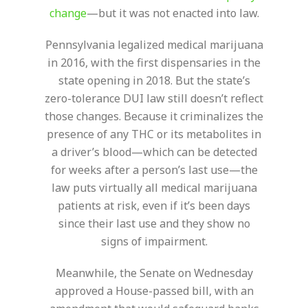
change
—but it was not enacted into law.
Pennsylvania legalized medical marijuana
in 2016, with the first dispensaries in the
state opening in 2018. But the state’s
zero-tolerance DUI law still doesn’t reflect
those changes. Because it criminalizes the
presence of any THC or its metabolites in
a driver’s blood—which can be detected
for weeks after a person’s last use—the
law puts virtually all medical marijuana
patients at risk, even if it’s been days
since their last use and they show no
signs of impairment.
Meanwhile, the Senate on Wednesday
approved a House-passed bill, with an