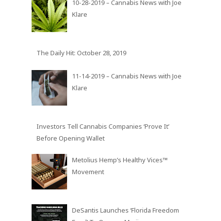
10-28-2019 – Cannabis News with Joe
Klare
The Daily Hit: October 28, 2019
11-14-2019 – Cannabis News with Joe
Klare
Investors Tell Cannabis Companies ‘Prove It’
Before Opening Wallet
Metolius Hemp’s Healthy Vices™
Movement
DeSantis Launches ‘Florida Freedom