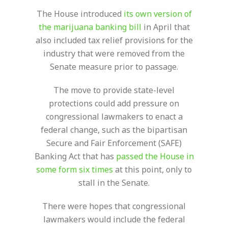
The House introduced
its own version of
the marijuana banking bill
in April that
also included tax relief provisions for the
industry that were removed from the
Senate measure prior to passage.
The move to provide state-level
protections could add pressure on
congressional lawmakers to enact a
federal change, such as the bipartisan
Secure and Fair Enforcement (SAFE)
Banking Act that has
passed the House in
some form six times
at this point, only to
stall in the Senate.
There were hopes that congressional
lawmakers would include the federal