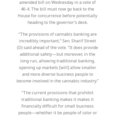
amended bill on Wednesday in a vote of
46-4. The bill must now go back to the
House for concurrence before potentially
heading to the governor’s desk.
“The provisions of cannabis banking are
incredibly important,” Sen. Sharif Street
(D) said ahead of the vote. “It does provide
additional safety—but moreover, in the
long run, allowing traditional banking,
opening up markets [will] allow smaller
and more diverse business people to
become involved in the cannabis industry.”
“The current provisions that prohibit
traditional banking makes it makes it
financially difficult for small business
people—whether it be people of color or