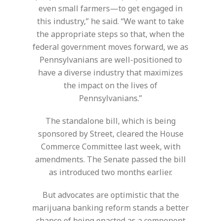
even small farmers—to get engaged in
this industry,” he said. “We want to take
the appropriate steps so that, when the
federal government moves forward, we as
Pennsylvanians are well-positioned to
have a diverse industry that maximizes
the impact on the lives of
Pennsylvanians.”
The standalone bill, which is being
sponsored by Street, cleared the House
Commerce Committee last week, with
amendments. The Senate passed the bill
as introduced two months earlier.
But advocates are optimistic that the
marijuana banking reform stands a better
chance of being enacted as a component