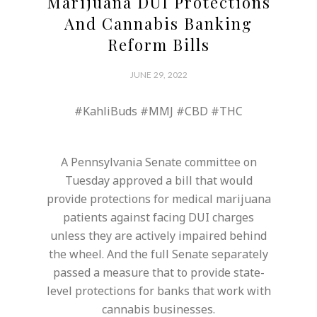
Marijuana DUI Protections
And Cannabis Banking
Reform Bills
JUNE 29, 2022
#KahliBuds #MMJ #CBD #THC
A Pennsylvania Senate committee on
Tuesday approved a bill that would
provide protections for medical marijuana
patients against facing DUI charges
unless they are actively impaired behind
the wheel. And the full Senate separately
passed a measure that to provide state-
level protections for banks that work with
cannabis businesses.