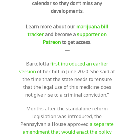
calendar so they don’t miss any
developments.
Learn more about our
marijuana bill
tracker
and become a
supporter on
Patreon
to get access.
—
Bartolotta
first introduced an earlier
version
of her bill in June 2020. She said at
the time that the state needs to “ensure
that the legal use of this medicine does
not give rise to a criminal conviction.”
Months after the standalone reform
legislation was introduced, the
Pennsylvania House approved
a separate
amendment that would enact the policy