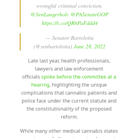
wrongful criminal conviction.
@SenLangerholc
@PASenateGOP
https://t.co/QR6PaFddd4
— Senator Bartolotta
(@senbartolotta)
June 28, 2022
Late last year, health professionals,
lawyers and law enforcement
officials
spoke before the committee at a
hearing
, highlighting the unique
complications that cannabis patients and
police face under the current statute and
the constitutionality of the proposed
reform.
While many other medical cannabis states