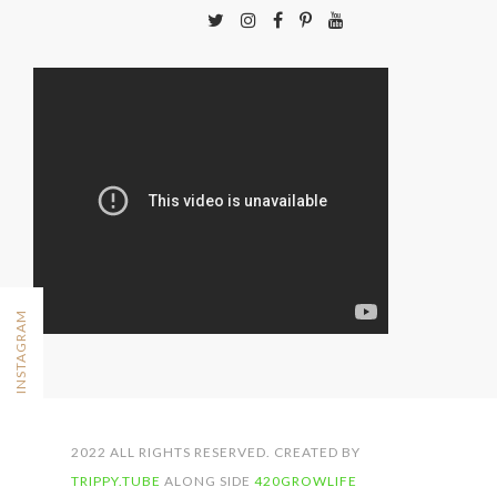
FOLLOW ON INSTAGRAM
2022 ALL RIGHTS RESERVED. CREATED BY
TRIPPY.TUBE
ALONG SIDE
420GROWLIFE