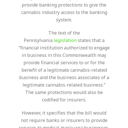
provide banking protections to give the
cannabis industry access to the banking
system.
The text of the
Pennsylvania
legislation
states that a
“financial institution authorized to engage
in business in this Commonwealth may
provide financial services to or for the
benefit of a legitimate cannabis-related
business and the business associates of a
legitimate cannabis-related business.”
The same protections would also be
codified for insurers.
However, it specifies that the bill would
not require banks or insurers to provide
services to medical marijuana businesses.