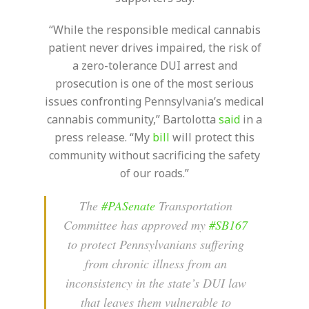
“While the responsible medical cannabis
patient never drives impaired, the risk of
a zero-tolerance DUI arrest and
prosecution is one of the most serious
issues confronting Pennsylvania’s medical
cannabis community,” Bartolotta
said
in a
press release. “My
bill
will protect this
community without sacrificing the safety
of our roads.”
The
#PASenate
Transportation
Committee has approved my
#SB167
to protect Pennsylvanians suffering
from chronic illness from an
inconsistency in the state’s DUI law
that leaves them vulnerable to