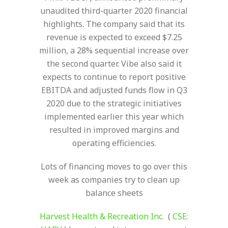
unaudited third-quarter 2020 financial
highlights. The company said that its
revenue is expected to exceed $7.25
million, a 28% sequential increase over
the second quarter. Vibe also said it
expects to continue to report positive
EBITDA and adjusted funds flow in Q3
2020 due to the strategic initiatives
implemented earlier this year which
resulted in improved margins and
operating efficiencies.
Lots of financing moves to go over this
week as companies try to clean up
balance sheets
Harvest
Health
&
Recreation
Inc.
(
CSE: