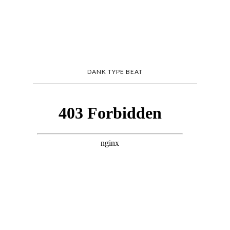
DANK TYPE BEAT