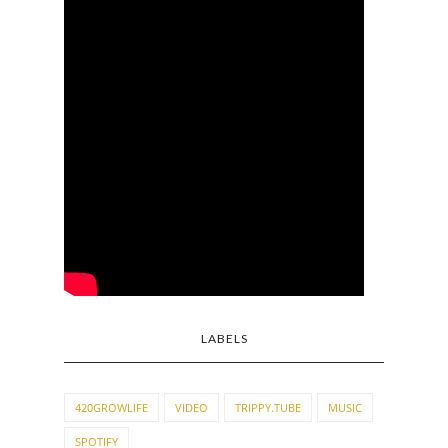
LABELS
420GROWLIFE
VIDEO
TRIPPY.TUBE
MUSIC
SPOTIFY