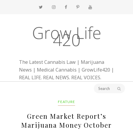
Grow Life
420
The Latest Cannabis Law | Marijuana
News | Medical Cannabis | GrowLife420 |
REAL LIFE. REAL NEWS. REAL VOICES.
FEATURE
Green Market Report’s
Marijuana Money October