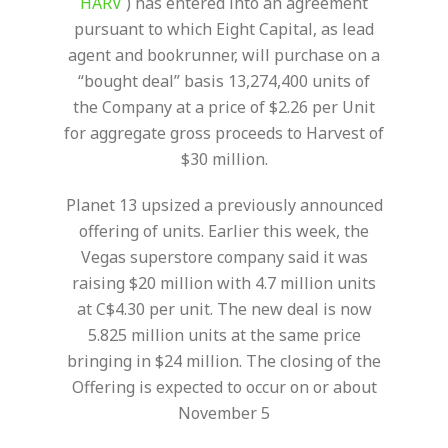
HARV
) has entered into an agreement
pursuant to which Eight Capital, as lead
agent and bookrunner, will purchase on a
“bought deal” basis 13,274,400 units of
the Company at a price of $2.26 per Unit
for aggregate gross proceeds to Harvest of
$30 million.
Planet 13 upsized a previously announced
offering of units. Earlier this week, the
Vegas superstore company said it was
raising $20 million with 4.7 million units
at C$4.30 per unit. The new deal is now
5.825 million units at the same price
bringing in $24 million.
The closing of the
Offering is expected to occur on or about
November 5