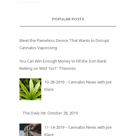
POPULAR POSTS
Meet the Flameless Device That Wants to Disrupt
Cannabis Vaporizing
You Can Win Enough Money to Fill the Iron Bank
Betting on Wild 'GoT' Theories
10-28-2019 – Cannabis News with Joe
Klare
The Daily Hit: October 28, 2019
11-14-2019 – Cannabis News with Joe
Klare