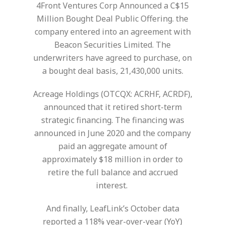
4Front Ventures Corp Announced a C$15
Million Bought Deal Public Offering. the
company entered into an agreement with
Beacon Securities Limited. The
underwriters have agreed to purchase, on
a bought deal basis, 21,430,000 units.
Acreage Holdings (OTCQX: ACRHF, ACRDF),
announced that it retired short-term
strategic financing. The financing was
announced in June 2020 and the company
paid an aggregate amount of
approximately $18 million in order to
retire the full balance and accrued
interest.
And finally, LeafLink’s October data
reported a 118% year-over-year (YoY)