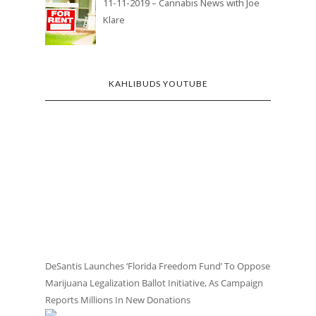
11-11-2019 – Cannabis News with Joe
Klare
KAHLIBUDS YOUTUBE
DeSantis Launches ‘Florida Freedom Fund’ To Oppose
Marijuana Legalization Ballot Initiative, As Campaign
Reports Millions In New Donations