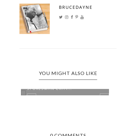
BRUCEDAYNE
YOU MIGHT ALSO LIKE
FORMER NEW YORK OCM
CANA
SPOKESMAN CRITI...
CHAN
0 COMMENTS