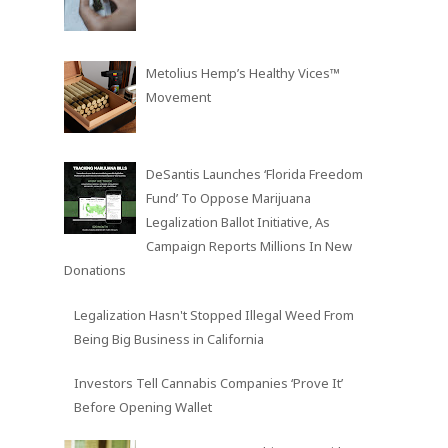
Metolius Hemp’s Healthy Vices™
Movement
DeSantis Launches ‘Florida Freedom
Fund’ To Oppose Marijuana
Legalization Ballot Initiative, As
Campaign Reports Millions In New
Donations
Legalization Hasn't Stopped Illegal Weed From
Being Big Business in California
Investors Tell Cannabis Companies ‘Prove It’
Before Opening Wallet