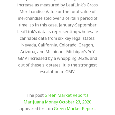
increase as measured by LeafLink’s Gross
Merchandise Value or the total value of
merchandise sold over a certain period of
time, so in this case, January-September.
LeafLink’s data is representing wholesale
cannabis data from six key legal states:
Nevada, California, Colorado, Oregon,
Arizona, and Michigan. Michigan’s YoY
GMV increased by a whopping 342%, and
out of these six states, it is the strongest
escalation in GMV.
The post
Green Market Report’s
Marijuana Money October 23, 2020
appeared first on
Green Market Report
.