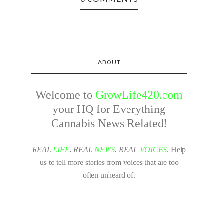
ABOUT
Welcome to
GrowLife420.com
your HQ for Everything
Cannabis News Related!
REAL
LIFE
. REAL
NEWS
. REAL
VOICES
. Help
us to tell more stories from voices that are too
often unheard of.