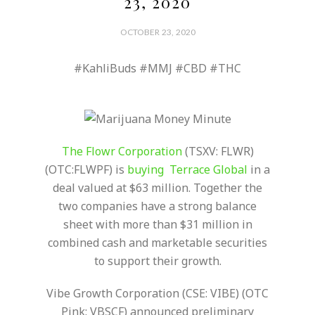
23, 2020
OCTOBER 23, 2020
#KahliBuds #MMJ #CBD #THC
The Flowr Corporation
(TSXV: FLWR)
(OTC:FLWPF) is
buying Terrace Global
in a
deal valued at $63 million. Together the
two companies have a strong balance
sheet with more than $31 million in
combined cash and marketable securities
to support their growth.
Vibe Growth Corporation (CSE: VIBE) (OTC
Pink: VBSCF) announced preliminary