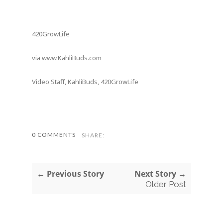
420GrowLife
via www.KahliBuds.com
Video Staff, KahliBuds, 420GrowLife
0 COMMENTS
SHARE:
← Previous Story
Next Story →
Older Post