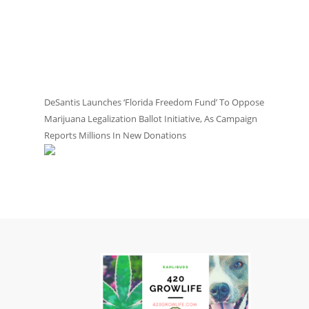
DeSantis Launches ‘Florida Freedom Fund’ To Oppose
Marijuana Legalization Ballot Initiative, As Campaign
Reports Millions In New Donations