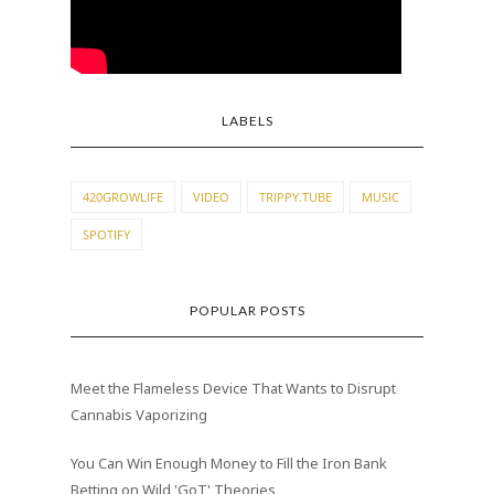
LABELS
420GROWLIFE
VIDEO
TRIPPY.TUBE
MUSIC
SPOTIFY
POPULAR POSTS
Meet the Flameless Device That Wants to Disrupt
Cannabis Vaporizing
You Can Win Enough Money to Fill the Iron Bank
Betting on Wild 'GoT' Theories