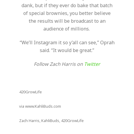
dank, but if they ever do bake that batch
of special brownies, you better believe
the results will be broadcast to an
audience of millions.
“We’ll Instagram it so y’all can see,” Oprah
said. “It would be great.”
Follow Zach Harris on
Twitter
420GrowLife
via www.KahliBuds.com
Zach Harris, KahliBuds, 420GrowLife