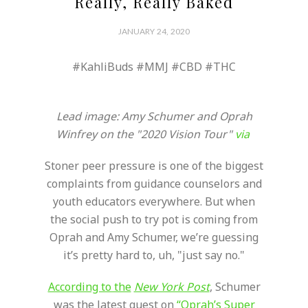
Really, Really Baked
JANUARY 24, 2020
#KahliBuds #MMJ #CBD #THC
Lead image: Amy Schumer and Oprah
Winfrey on the "2020 Vision Tour"
via
Stoner peer pressure is one of the biggest
complaints from guidance counselors and
youth educators everywhere. But when
the social push to try pot is coming from
Oprah and Amy Schumer, we’re guessing
it’s pretty hard to, uh, "just say no."
According to the
New York Post
, Schumer
was the latest guest on
“Oprah’s Super