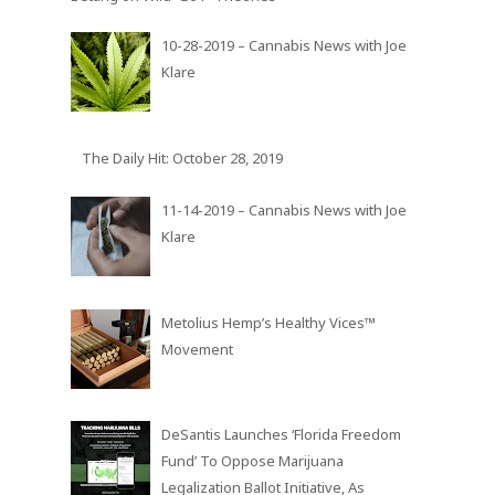
10-28-2019 – Cannabis News with Joe
Klare
The Daily Hit: October 28, 2019
11-14-2019 – Cannabis News with Joe
Klare
Metolius Hemp’s Healthy Vices™
Movement
DeSantis Launches ‘Florida Freedom
Fund’ To Oppose Marijuana
Legalization Ballot Initiative, As