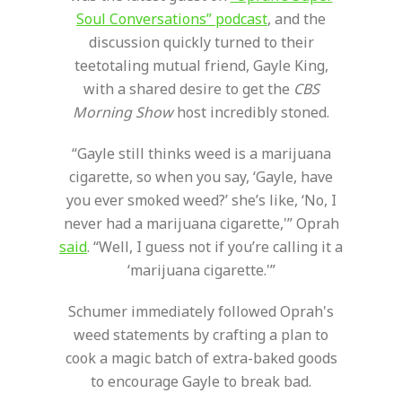
Soul Conversations” podcast
, and the
discussion quickly turned to their
teetotaling mutual friend, Gayle King,
with a shared desire to get the
CBS
Morning Show
host incredibly stoned.
“Gayle still thinks weed is a marijuana
cigarette, so when you say, ‘Gayle, have
you ever smoked weed?’ she’s like, ‘No, I
never had a marijuana cigarette,'” Oprah
said
. “Well, I guess not if you’re calling it a
‘marijuana cigarette.'”
Schumer immediately followed Oprah's
weed statements by crafting a plan to
cook a magic batch of extra-baked goods
to encourage Gayle to break bad.