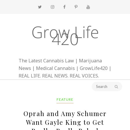
Grow Life
420
The Latest Cannabis Law | Marijuana
News | Medical Cannabis | GrowLife420 |
REAL LIFE. REAL NEWS. REAL VOICES.
FEATURE
Oprah and Amy Schumer
Want Gayle King to Get