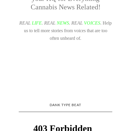
Cannabis News Related!
REAL
LIFE
. REAL
NEWS
. REAL
VOICES
. Help
us to tell more stories from voices that are too
often unheard of.
DANK TYPE BEAT