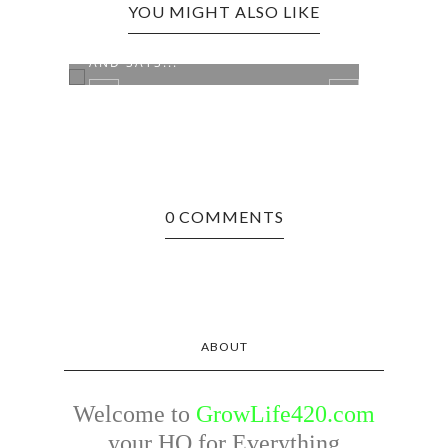
YOU MIGHT ALSO LIKE
MILEY CYRUS IS STILL SOBER
AND SAYS...
0 COMMENTS
THE 
NEED
ABOUT
Welcome to
GrowLife420.com
your HQ for Everything