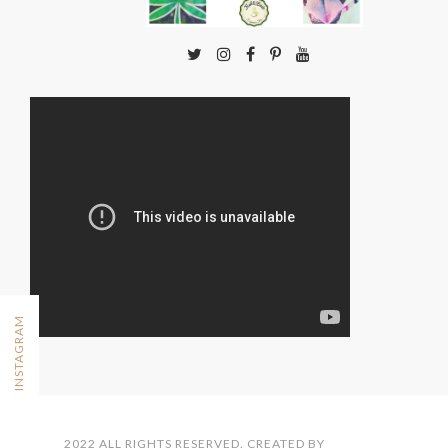
FOLLOW ON INSTAGRAM
2022 ALL RIGHTS RESERVED. CREATED BY