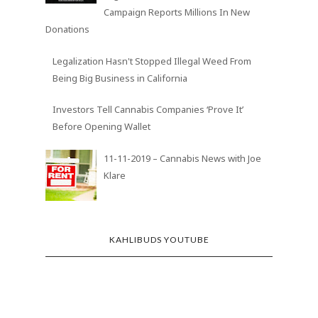
Campaign Reports Millions In New
Donations
Legalization Hasn't Stopped Illegal Weed From
Being Big Business in California
Investors Tell Cannabis Companies ‘Prove It’
Before Opening Wallet
11-11-2019 – Cannabis News with Joe
Klare
KAHLIBUDS YOUTUBE