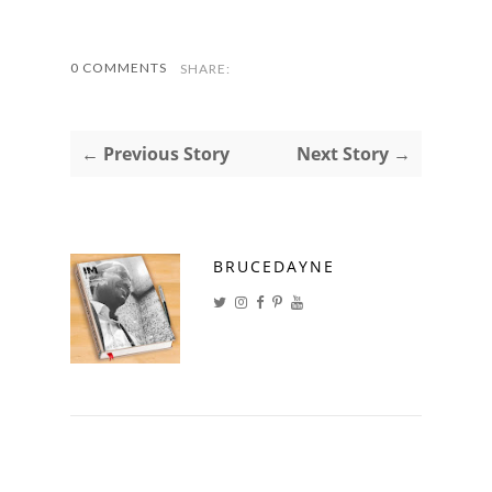
0 COMMENTS
SHARE:
← Previous Story
Next Story →
BRUCEDAYNE