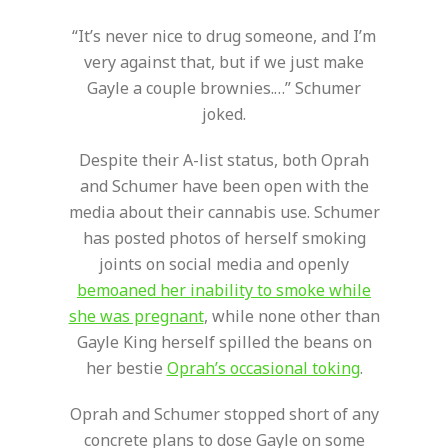
“It’s never nice to drug someone, and I’m
very against that, but if we just make
Gayle a couple brownies.…” Schumer
joked.
Despite their A-list status, both Oprah
and Schumer have been open with the
media about their cannabis use. Schumer
has posted photos of herself smoking
joints on social media and openly
bemoaned her inability to smoke while
she was pregnant
, while none other than
Gayle King herself spilled the beans on
her bestie
Oprah’s occasional toking
.
Oprah and Schumer stopped short of any
concrete plans to dose Gayle on some